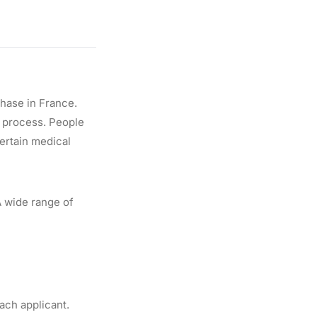
hase in France.
g process. People
certain medical
A wide range of
ach applicant.