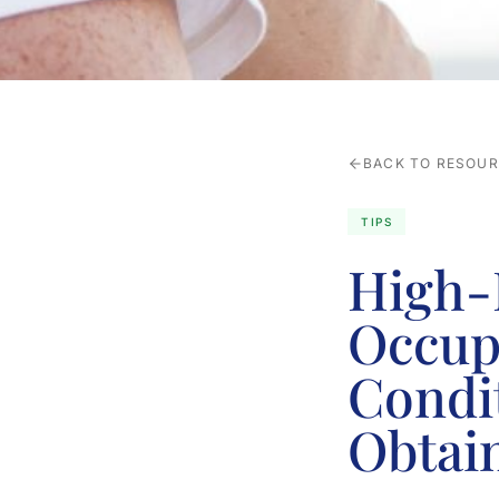
BACK TO RESOU
TIPS
High-
Occup
Condi
Obtai