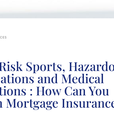
RCES
Risk Sports, Hazard
ations and Medical
tions : How Can You
n Mortgage Insuranc