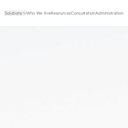
Solutions
Who We Are
Resources
Consultation
Administration