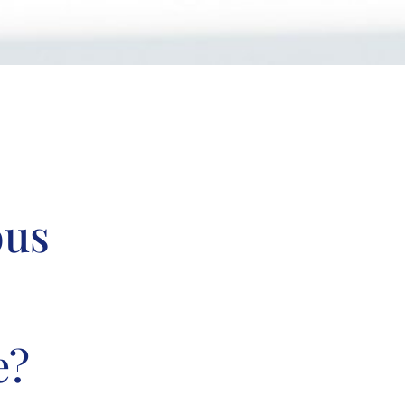
ous
e?