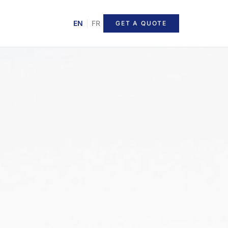
EN
|
FR
GET A QUOTE