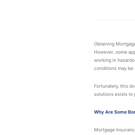
Obtaining Mortgage
However, some appl
working in hazardou
conditions may be 
Fortunately, this d
solutions exists to
Why Are Some Borr
Mortgage Insurance