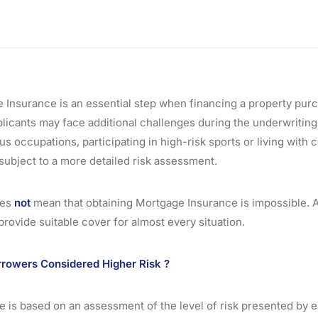
 Insurance is an essential step when financing a property purc
icants may face additional challenges during the underwritin
s occupations, participating in high-risk sports or living with 
subject to a more detailed risk assessment.
oes
not
mean that obtaining Mortgage Insurance is impossible. 
 provide suitable cover for almost every situation.
owers Considered Higher Risk ?
 is based on an assessment of the level of risk presented by e