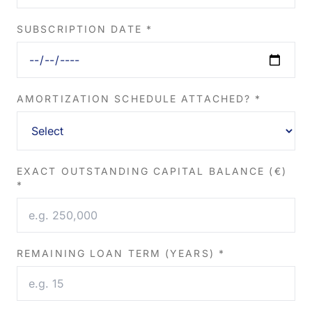
SUBSCRIPTION DATE *
AMORTIZATION SCHEDULE ATTACHED? *
EXACT OUTSTANDING CAPITAL BALANCE (€)
*
REMAINING LOAN TERM (YEARS) *