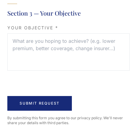
Section 3 — Your Objective
YOUR OBJECTIVE *
By submitting this form you agree to our privacy policy. We'll never
share your details with third parties.