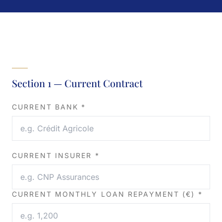
Section 1 — Current Contract
CURRENT BANK *
CURRENT INSURER *
CURRENT MONTHLY LOAN REPAYMENT (€) *