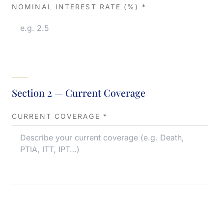
NOMINAL INTEREST RATE (%) *
Section 2 — Current Coverage
CURRENT COVERAGE *