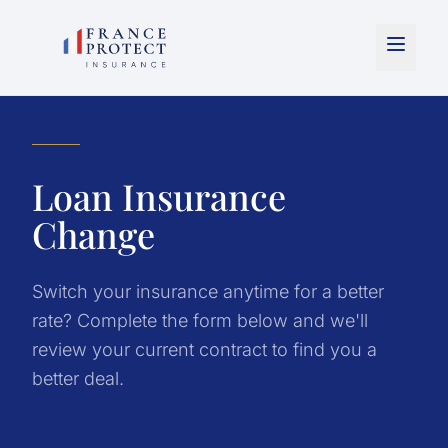
Loan Insurance
Change
Switch your insurance anytime for a better
rate? Complete the form below and we'll
review your current contract to find you a
better deal.