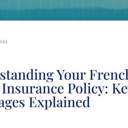
RCES
standing Your Frenc
Insurance Policy: Ke
ages Explained