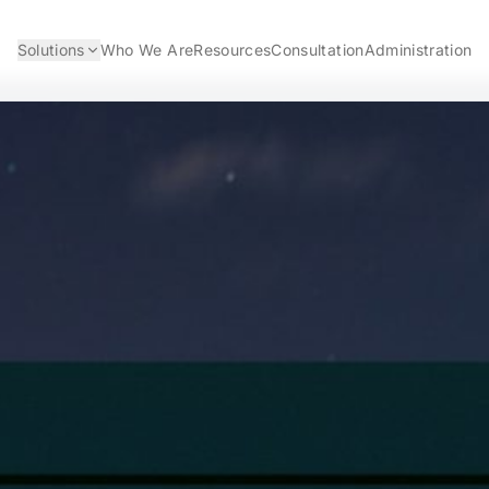
Solutions
Who We Are
Resources
Consultation
Administration