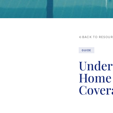
BACK TO RESOU
GUIDE
Under
Home 
Cover