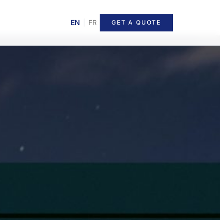
EN
|
FR
GET A QUOTE