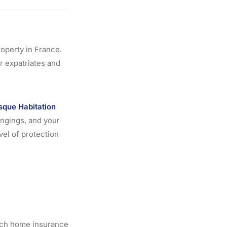
operty in France.
r expatriates and
sque Habitation
ongings, and your
vel of protection
ench home insurance