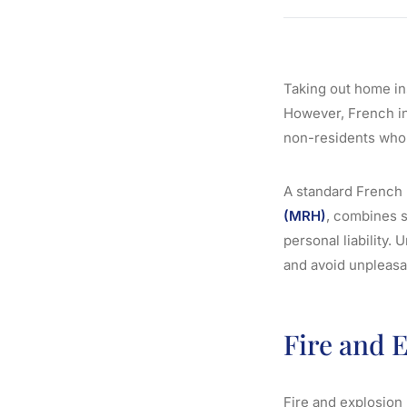
Taking out home in
However, French in
non-residents who a
A standard French
(MRH)
, combines s
personal liability.
and avoid unpleasa
Fire and 
Fire and explosion