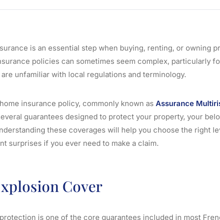
surance is an essential step when buying, renting, or owning pr
surance policies can sometimes seem complex, particularly fo
re unfamiliar with local regulations and terminology.
 home insurance policy, commonly known as
Assurance Multiri
everal guarantees designed to protect your property, your bel
 Understanding these coverages will help you choose the right le
nt surprises if you ever need to make a claim.
Explosion Cover
 protection is one of the core guarantees included in most Fr