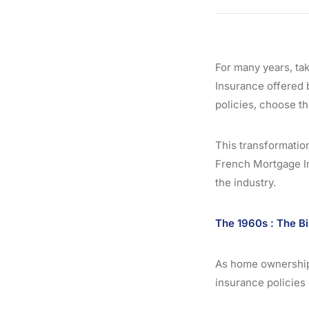
For many years, ta
Insurance offered b
policies, choose th
This transformation
French Mortgage In
the industry.
The 1960s : The Bi
As home ownership 
insurance policies