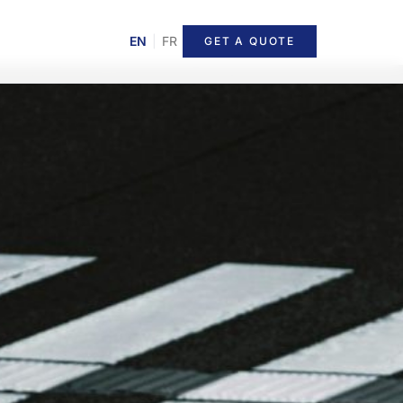
EN
|
FR
GET A QUOTE