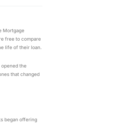
he Mortgage
are free to compare
 life of their loan.
ly opened the
tones that changed
s began offering