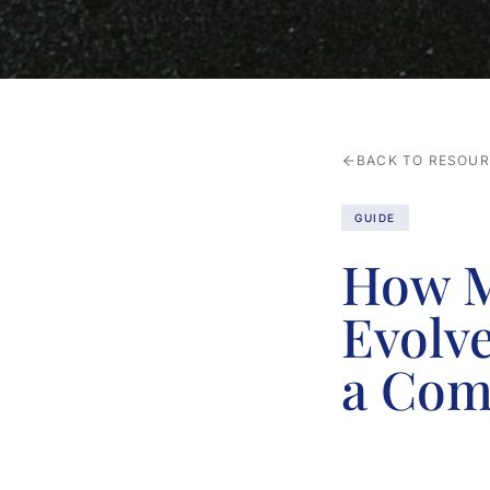
BACK TO RESOU
GUIDE
How M
Evolv
a Com