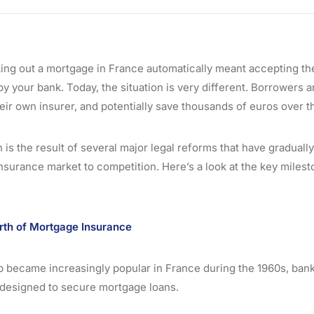
king out a mortgage in France automatically meant accepting t
y your bank. Today, the situation is very different. Borrowers 
eir own insurer, and potentially save thousands of euros over the
 is the result of several major legal reforms that have gradual
surance market to competition. Here’s a look at the key miles
rth of Mortgage Insurance
became increasingly popular in France during the 1960s, bank
 designed to secure mortgage loans.