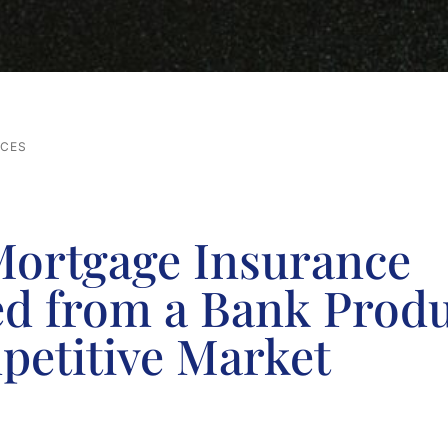
RCES
ortgage Insurance
ed from a Bank Produ
petitive Market