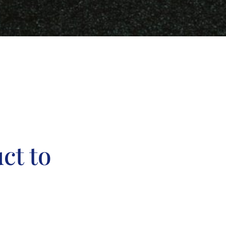
ct to