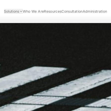
Solutions
Who We Are
Resources
Consultation
Administration